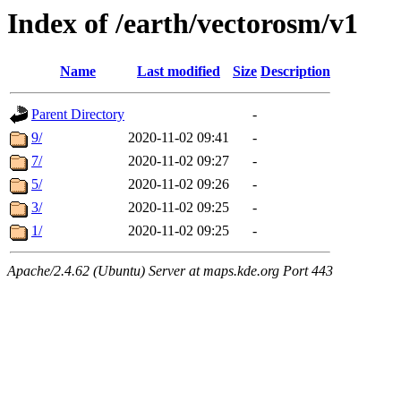
Index of /earth/vectorosm/v1
Name
Last modified
Size
Description
Parent Directory
-
9/
2020-11-02 09:41
-
7/
2020-11-02 09:27
-
5/
2020-11-02 09:26
-
3/
2020-11-02 09:25
-
1/
2020-11-02 09:25
-
Apache/2.4.62 (Ubuntu) Server at maps.kde.org Port 443