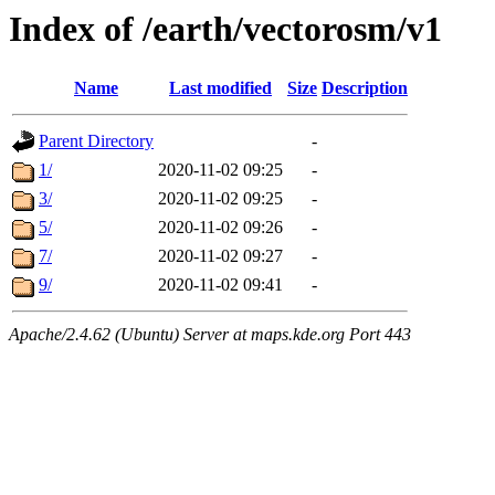
Index of /earth/vectorosm/v1
Name
Last modified
Size
Description
Parent Directory
-
1/
2020-11-02 09:25
-
3/
2020-11-02 09:25
-
5/
2020-11-02 09:26
-
7/
2020-11-02 09:27
-
9/
2020-11-02 09:41
-
Apache/2.4.62 (Ubuntu) Server at maps.kde.org Port 443