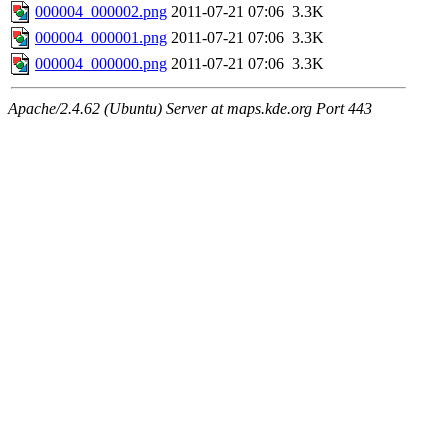
000004_000002.png
2011-07-21 07:06
3.3K
000004_000001.png
2011-07-21 07:06
3.3K
000004_000000.png
2011-07-21 07:06
3.3K
Apache/2.4.62 (Ubuntu) Server at maps.kde.org Port 443