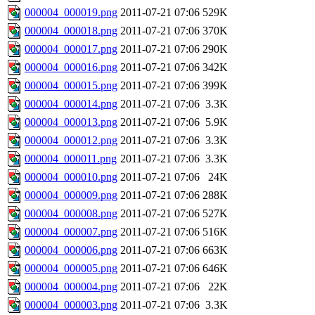
000004_000019.png
2011-07-21 07:06
529K
000004_000018.png
2011-07-21 07:06
370K
000004_000017.png
2011-07-21 07:06
290K
000004_000016.png
2011-07-21 07:06
342K
000004_000015.png
2011-07-21 07:06
399K
000004_000014.png
2011-07-21 07:06
3.3K
000004_000013.png
2011-07-21 07:06
5.9K
000004_000012.png
2011-07-21 07:06
3.3K
000004_000011.png
2011-07-21 07:06
3.3K
000004_000010.png
2011-07-21 07:06
24K
000004_000009.png
2011-07-21 07:06
288K
000004_000008.png
2011-07-21 07:06
527K
000004_000007.png
2011-07-21 07:06
516K
000004_000006.png
2011-07-21 07:06
663K
000004_000005.png
2011-07-21 07:06
646K
000004_000004.png
2011-07-21 07:06
22K
000004_000003.png
2011-07-21 07:06
3.3K