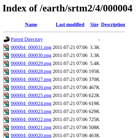
Index of /earth/srtm2/4/000004
Name
Last modified
Size
Description
Parent Directory
-
000004_000031.png
2011-07-21 07:06
3.3K
000004_000030.png
2011-07-21 07:06
3.3K
000004_000029.png
2011-07-21 07:06
5.4K
000004_000028.png
2011-07-21 07:06
195K
000004_000027.png
2011-07-21 07:06
370K
000004_000026.png
2011-07-21 07:06
467K
000004_000025.png
2011-07-21 07:06
622K
000004_000024.png
2011-07-21 07:06
619K
000004_000023.png
2011-07-21 07:06
629K
000004_000022.png
2011-07-21 07:06
725K
000004_000021.png
2011-07-21 07:06
508K
000004_000020.png
2011-07-21 07:06
463K