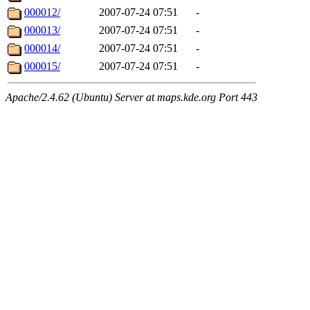
000012/
2007-07-24 07:51
-
000013/
2007-07-24 07:51
-
000014/
2007-07-24 07:51
-
000015/
2007-07-24 07:51
-
Apache/2.4.62 (Ubuntu) Server at maps.kde.org Port 443