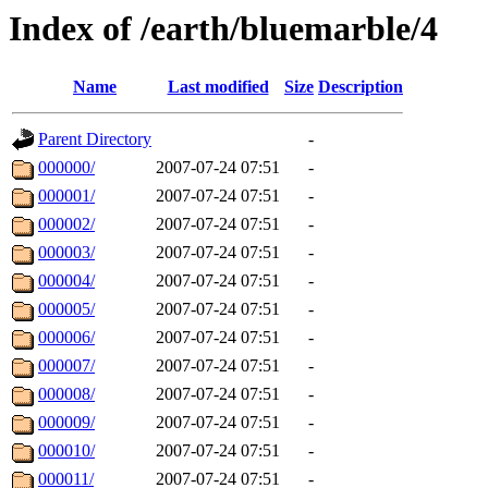
Index of /earth/bluemarble/4
Name
Last modified
Size
Description
Parent Directory
-
000000/
2007-07-24 07:51
-
000001/
2007-07-24 07:51
-
000002/
2007-07-24 07:51
-
000003/
2007-07-24 07:51
-
000004/
2007-07-24 07:51
-
000005/
2007-07-24 07:51
-
000006/
2007-07-24 07:51
-
000007/
2007-07-24 07:51
-
000008/
2007-07-24 07:51
-
000009/
2007-07-24 07:51
-
000010/
2007-07-24 07:51
-
000011/
2007-07-24 07:51
-