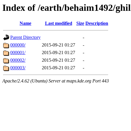
Index of /earth/behaim1492/ghil
Name
Last modified
Size
Description
Parent Directory
-
000000/
2015-09-21 01:27
-
000001/
2015-09-21 01:27
-
000002/
2015-09-21 01:27
-
000003/
2015-09-21 01:27
-
Apache/2.4.62 (Ubuntu) Server at maps.kde.org Port 443